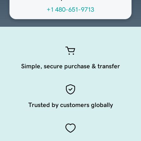
+1 480-651-9713
Simple, secure purchase & transfer
Trusted by customers globally