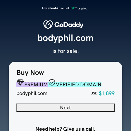
Excellent
4.5 out of 5
bodyphil.com
is for sale!
Buy Now
PREMIUM
VERIFIED DOMAIN
bodyphil.com
$1,899
USD
Next
Need help? Give us a call.